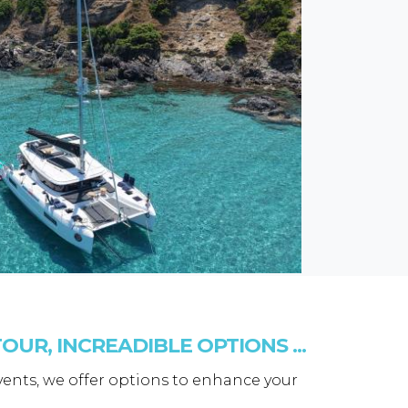
OUR, INCREADIBLE OPTIONS ...
events, we offer options to enhance your