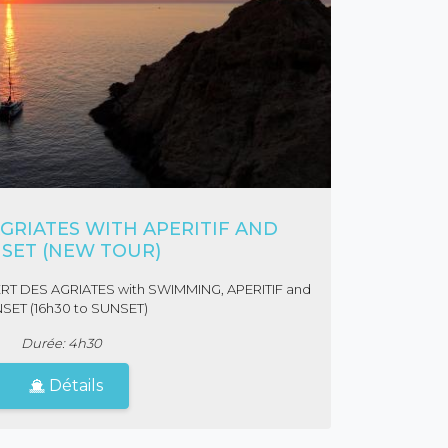
GRIATES WITH APERITIF AND
SET (NEW TOUR)
ERT DES AGRIATES with SWIMMING, APERITIF and
SET (16h30 to SUNSET)
Durée: 4h30
Détails