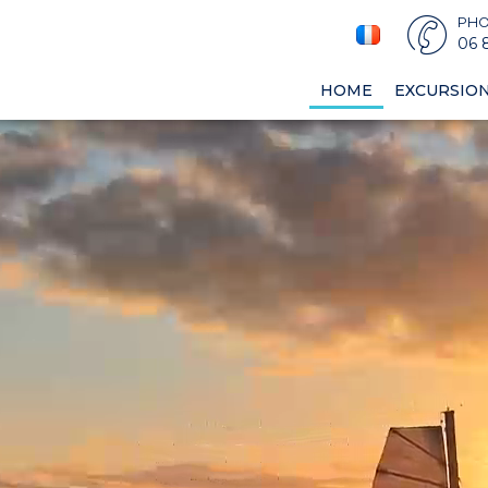
PH
06 
HOME
EXCURSIO