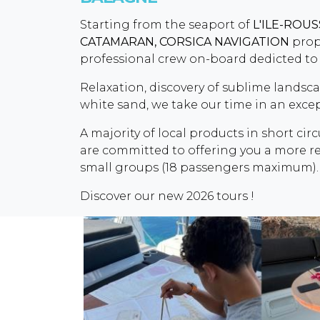
Starting from the seaport of
L'ILE-ROU
CATAMARAN,
CORSICA NAVIGATION
propo
professional crew on-board dedicted to 
Relaxation, discovery of sublime landsc
white sand, we take our time in an exc
A majority of local products in short circ
are committed to offering you a more res
small groups (18 passengers maximum).
Discover our new 2026 tours !