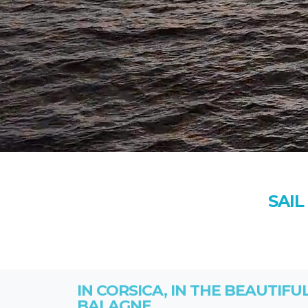
SAIL
IN CORSICA, IN THE BEAUTIFU
BALAGNE