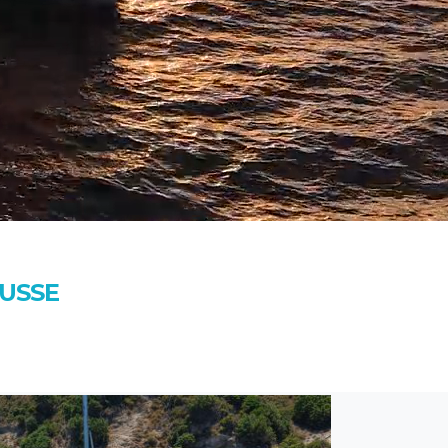
OUSSE