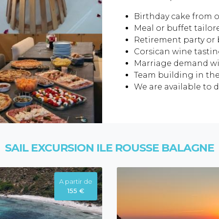
Birthday cake from o
Meal or buffet tailor
Retirement party or 
Corsican wine tastin
Marriage demand wi
Team building in the
We are available to di
SAIL EXCURSION ILE ROUSSE BALAGNE
A partir de
155 €