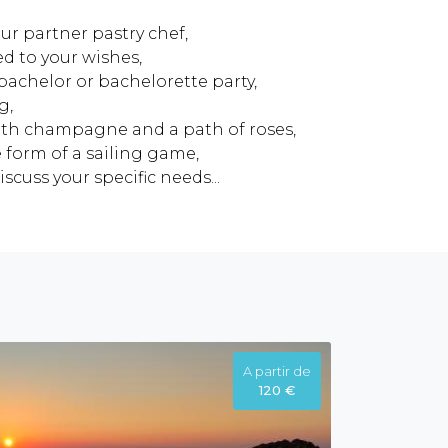
ur partner pastry chef,
ed to your wishes,
bachelor or bachelorette party,
g,
th champagne and a path of roses,
 form of a sailing game,
scuss your specific needs...
A partir de
120 €