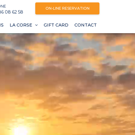
ONE
ON-LINE RESERVATION
86 08 62 58
NS
LA CORSE
GIFT CARD
CONTACT