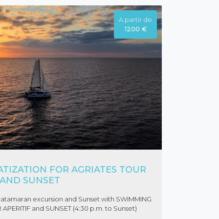
A partir de
1200 €
TIZATION FOR AGRIATES TOUR
AND SUNSET
es catamaran excursion and Sunset with SWIMMING
 APERITIF and SUNSET (4:30 p.m. to Sunset)