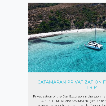
CATAMARAN PRIVATIZATION F
TRIP
Privatization of the Day Excursion in the subl
APERITIF, MEAL and SWIMMING (8:30 a.m. to
atmosphere with friends or family. You will lo