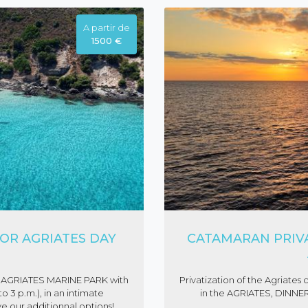
A partir de
1500 €
OR AGRIATES DAY
CATAMARAN PRIVA
ime AGRIATES MARINE PARK with
Privatization of the Agriat
 3 p.m.), in an intimate
in the AGRIATES, DINNER
ve our additionnal options!