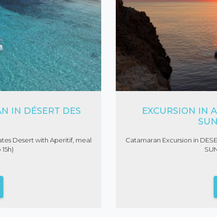
N IN DÉSERT DES
EXCURSION IN A
SUN
tes Desert with Aperitif, meal
Catamaran Excursion in DES
 15h)
SUN