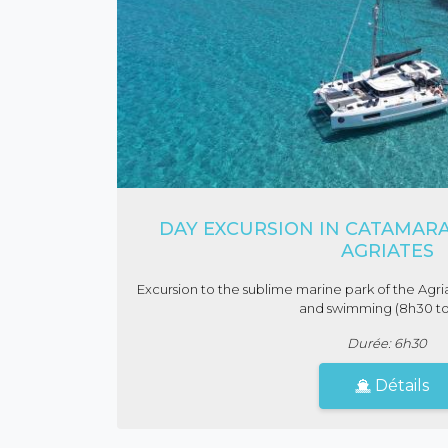
DAY EXCURSION IN CATAMARA
AGRIATES
Excursion to the sublime marine park of the Agria
and swimming (8h30 to
Durée: 6h30
Détails