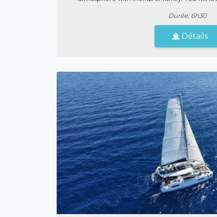
Durée: 6h30
Détails