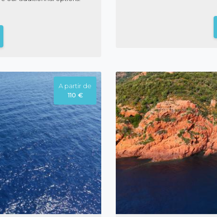
A partir de
110 €