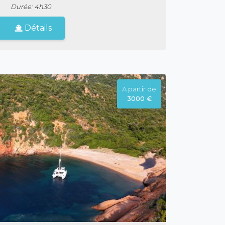
Durée: 4h30
Détails
A partir de
3000 €