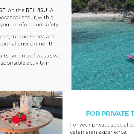
SSE
, on the
BELL'ISULA
ses sails tour, with a
your confort and safety.
apes, turquoise sea and
eptional environment!
uits, sorting of waste, we
ponsible activity, in
FOR PRIVATE T
For your private special 
catamaran experience: