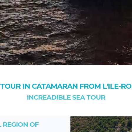
 TOUR IN CATAMARAN FROM L'ILE-R
INCREADIBLE SEA TOUR
L REGION OF